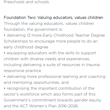
Preschools and schools.
Foundation Two: Valuing educators, values children
Through the valuing educators, values children
foundation, the government is:
• delivering 12 more Early Childhood Teacher Degree
Scholarships to encourage more people to do an
early childhood degree
• equipping educators with the skills to support
children with diverse needs and experiences,
including delivering a suite of resources in trauma
responsive practice
• delivering more professional learning and coaching
and mentoring opportunities, and
• recognising the important contribution of the
sector’s workforce which also forms part of this
Government’s commitment towards gender equity
and the ACT Women’s Plan 2016-2026.