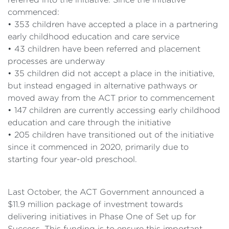
commenced:
• 353 children have accepted a place in a partnering
early childhood education and care service
• 43 children have been referred and placement
processes are underway
• 35 children did not accept a place in the initiative,
but instead engaged in alternative pathways or
moved away from the ACT prior to commencement
• 147 children are currently accessing early childhood
education and care through the initiative
• 205 children have transitioned out of the initiative
since it commenced in 2020, primarily due to
starting four year-old preschool.
Last October, the ACT Government announced a
$11.9 million package of investment towards
delivering initiatives in Phase One of Set up for
Success. This funding is to ensure this important