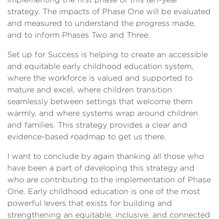
strategy. The impacts of Phase One will be evaluated
and measured to understand the progress made,
and to inform Phases Two and Three.
Set up for Success is helping to create an accessible
and equitable early childhood education system,
where the workforce is valued and supported to
mature and excel, where children transition
seamlessly between settings that welcome them
warmly, and where systems wrap around children
and families. This strategy provides a clear and
evidence-based roadmap to get us there.
I want to conclude by again thanking all those who
have been a part of developing this strategy and
who are contributing to the implementation of Phase
One. Early childhood education is one of the most
powerful levers that exists for building and
strengthening an equitable, inclusive, and connected