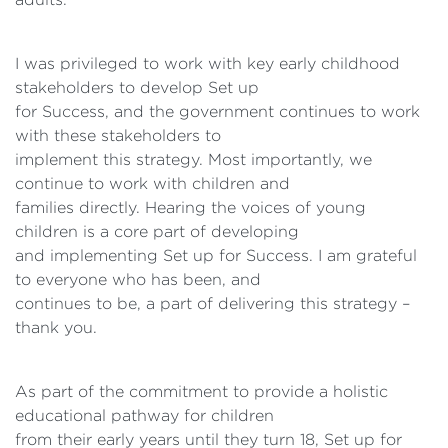
I was privileged to work with key early childhood
stakeholders to develop Set up
for Success, and the government continues to work
with these stakeholders to
implement this strategy. Most importantly, we
continue to work with children and
families directly. Hearing the voices of young
children is a core part of developing
and implementing Set up for Success. I am grateful
to everyone who has been, and
continues to be, a part of delivering this strategy –
thank you.
As part of the commitment to provide a holistic
educational pathway for children
from their early years until they turn 18, Set up for