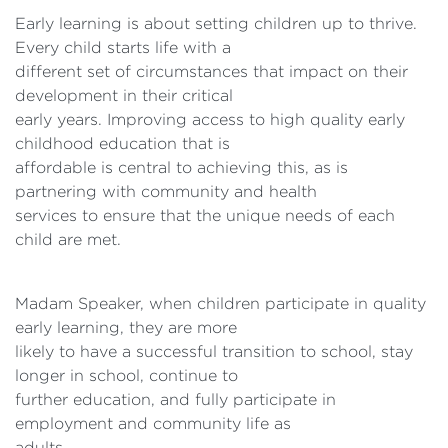
Early learning is about setting children up to thrive.
Every child starts life with a
different set of circumstances that impact on their
development in their critical
early years. Improving access to high quality early
childhood education that is
affordable is central to achieving this, as is
partnering with community and health
services to ensure that the unique needs of each
child are met.
Madam Speaker, when children participate in quality
early learning, they are more
likely to have a successful transition to school, stay
longer in school, continue to
further education, and fully participate in
employment and community life as
adults.