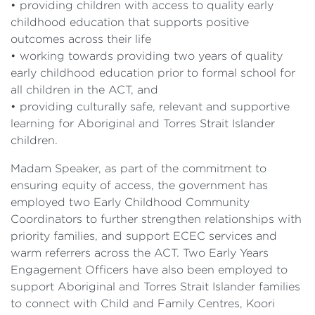
• providing children with access to quality early
childhood education that supports positive
outcomes across their life
• working towards providing two years of quality
early childhood education prior to formal school for
all children in the ACT, and
• providing culturally safe, relevant and supportive
learning for Aboriginal and Torres Strait Islander
children.
Madam Speaker, as part of the commitment to
ensuring equity of access, the government has
employed two Early Childhood Community
Coordinators to further strengthen relationships with
priority families, and support ECEC services and
warm referrers across the ACT. Two Early Years
Engagement Officers have also been employed to
support Aboriginal and Torres Strait Islander families
to connect with Child and Family Centres, Koori