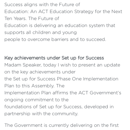
Success aligns with the Future of
Education: An ACT Education Strategy for the Next
Ten Years. The Future of
Education is delivering an education system that
supports all children and young
people to overcome barriers and to succeed.
Key achievements under Set up for Success
Madam Speaker, today I wish to present an update
on the key achievements under
the Set up for Success Phase One Implementation
Plan to this Assembly. The
Implementation Plan affirms the ACT Government’s
ongoing commitment to the
foundations of Set up for Success, developed in
partnership with the community.
The Government is currently delivering on the first