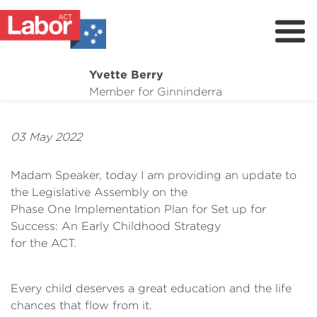
Yvette Berry
About Me
Member for Ginninderra
News & Campaigns
03 May 2022
Events
Contact
Madam Speaker, today I am providing an update to
the Legislative Assembly on the
Donate
Phase One Implementation Plan for Set up for
Upcoming Campaign Events
Success: An Early Childhood Strategy
for the ACT.
Every child deserves a great education and the life
chances that flow from it.