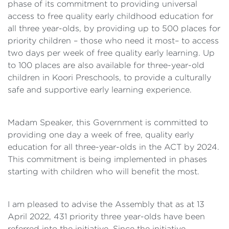
phase of its commitment to providing universal
access to free quality early childhood education for
all three year-olds, by providing up to 500 places for
priority children – those who need it most– to access
two days per week of free quality early learning. Up
to 100 places are also available for three-year-old
children in Koori Preschools, to provide a culturally
safe and supportive early learning experience.
Madam Speaker, this Government is committed to
providing one day a week of free, quality early
education for all three-year-olds in the ACT by 2024.
This commitment is being implemented in phases
starting with children who will benefit the most.
I am pleased to advise the Assembly that as at 13
April 2022, 431 priority three year-olds have been
referred into the initiative. Since the initiative