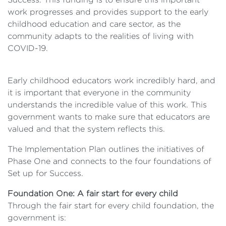
work progresses and provides support to the early
childhood education and care sector, as the
community adapts to the realities of living with
COVID-19.
Early childhood educators work incredibly hard, and
it is important that everyone in the community
understands the incredible value of this work. This
government wants to make sure that educators are
valued and that the system reflects this.
The Implementation Plan outlines the initiatives of
Phase One and connects to the four foundations of
Set up for Success.
Foundation One: A fair start for every child
Through the fair start for every child foundation, the
government is: