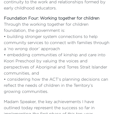
continuity to the work and relationships formed by
early childhood educators.
Foundation Four: Working together for children
Through the working together for children
foundation, the government is:
• building stronger system connections to help
community services to connect with families through
a ‘no wrong door’ approach
• embedding communities of kinship and care into
Koori Preschool by valuing the voices and
perspectives of Aboriginal and Torres Strait Islander
communities, and
• considering how the ACT’s planning decisions can
reflect the needs of children in the Territory’s
growing communities.
Madam Speaker, the key achievements I have
outlined today represent the success so far in
implementing the first phase of this ten-year