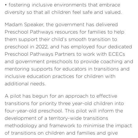
• fostering inclusive environments that embrace
diversity so that all children feel safe and valued.
Madam Speaker, the government has delivered
Preschool Pathways resources for families to help
them support their child’s smooth transition to
preschool in 2022, and has employed four dedicated
Preschool Pathways Partners to work with ECECs
and government preschools to provide coaching and
mentoring supports for educators in transitions and
inclusive education practices for children with
additional needs.
A pilot has begun for an approach to effective
transitions for priority three year-old children into
four-year-old preschool. This pilot will inform the
development of a territory-wide transitions
methodology and framework to minimise the impact
of transitions on children and families and give