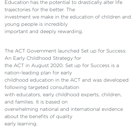
Education has the potential to drastically alter life
trajectories for the better. The
investment we make in the education of children and
young people is incredibly
important and deeply rewarding.
The ACT Government launched Set up for Success:
An Early Childhood Strategy for
the ACT in August 2020. Set up for Success is a
nation-leading plan for early
childhood education in the ACT and was developed
following targeted consultation
with educators, early childhood experts, children,
and families. It is based on
overwhelming national and international evidence
about the benefits of quality
early learning.