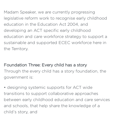
Madam Speaker, we are currently progressing
legislative reform work to recognise early childhood
education in the Education Act 2004, and
developing an ACT specific early childhood
education and care workforce strategy to support a
sustainable and supported ECEC workforce here in
the Territory.
Foundation Three: Every child has a story
Through the every child has a story foundation, the
government is:
• designing systemic supports for ACT wide
transitions to support collaborative approaches
between early childhood education and care services
and schools, that help share the knowledge of a
child’s story, and